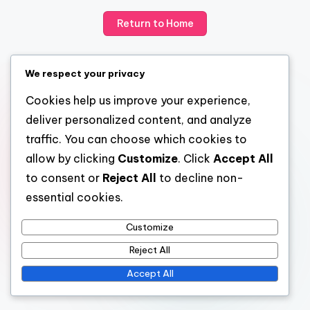
Return to Home
We respect your privacy
Cookies help us improve your experience,
deliver personalized content, and analyze
traffic. You can choose which cookies to
allow by clicking
Customize
. Click
Accept All
to consent or
Reject All
to decline non-
essential cookies.
Customize
Reject All
Accept All